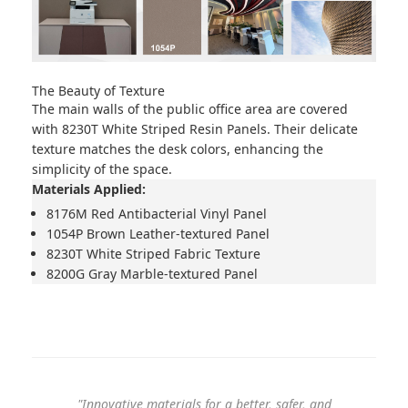
The Beauty of Texture
The main walls of the public office area are covered
with
8230T White Striped Resin Panels
. Their delicate
texture matches the desk colors, enhancing the
simplicity of the space.
Materials Applied:
8176M Red Antibacterial Vinyl Panel
1054P Brown Leather-textured Panel
8230T White Striped Fabric Texture
8200G Gray Marble-textured Panel
"Innovative materials for a better, safer, and