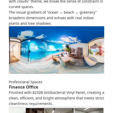
with clouds" theme, we break the sense of constraint in
curved spaces.
The visual gradient of "ocean → beach → greenery"
broadens dimensions and echoes with real indoor
plants and tree shadows.
Professional Spaces
Finance Office
Finished with
8232B Antibacterial Vinyl Panel
, creating a
clean, efficient, and bright atmosphere that meets strict
cleanliness requirements.