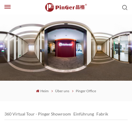
Heim
Über uns
Pinger Office
360 Virtual Tour - Pinger Showroom
Einführung
Fabrik
Pinger Office
Pinger Honor
PinGer-Stärke
Geschichte