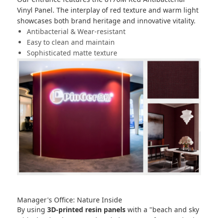
Vinyl Panel
. The interplay of red texture and warm light
showcases both brand heritage and innovative vitality.
Antibacterial & Wear-resistant
Easy to clean and maintain
Sophisticated matte texture
Manager's Office: Nature Inside
By using
3D-printed resin panels
with a "beach and sky