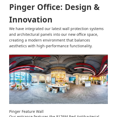
Pinger Office: Design &
Innovation
We have integrated our latest wall protection systems
and architectural panels into our new office space,
creating a modern environment that balances
aesthetics with high-performance functionality.
Pinger Feature Wall
Our entrance features the
8176M Red Antibacterial