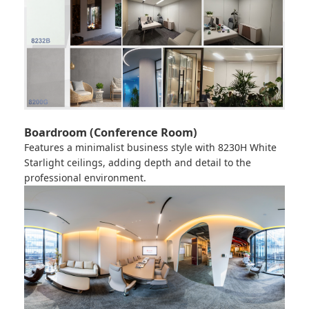
Boardroom (Conference Room)
Features a minimalist business style with
8230H White
Starlight
ceilings, adding depth and detail to the
professional environment.