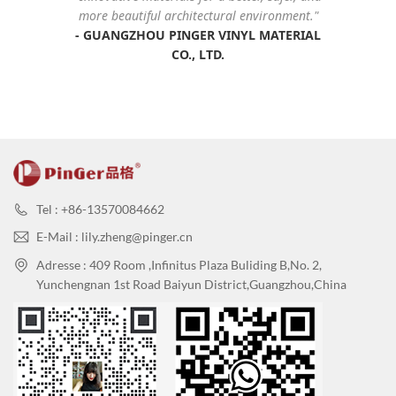
more beautiful architectural environment."
-
GUANGZHOU PINGER VINYL MATERIAL
CO., LTD
.
Tel : +86-13570084662
E-Mail : lily.zheng@pinger.cn
Adresse : 409 Room ,Infinitus Plaza Buliding B,No. 2,
Yunchengnan 1st Road Baiyun District,Guangzhou,China