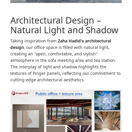
Architectural Design –
Natural Light and Shadow
Taking inspiration from
Zaha Hadid's architectural
design
, our office space is filled with natural light,
creating an "open, comfortable, and stylish"
atmosphere in the sofa meeting area and tea station.
The interplay of light and shadow highlights the
textures of Pinger panels, reflecting our commitment to
cutting-edge architectural aesthetics.